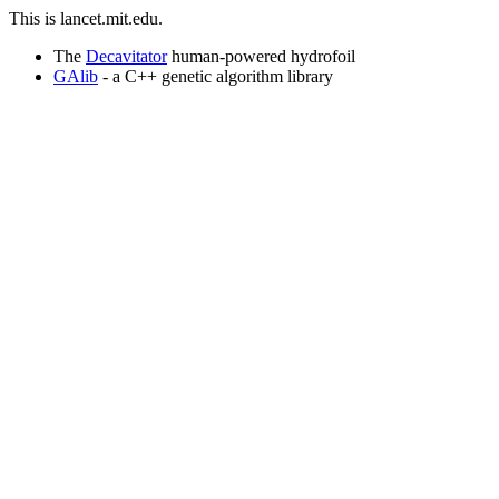
This is lancet.mit.edu.
The
Decavitator
human-powered hydrofoil
GAlib
- a C++ genetic algorithm library